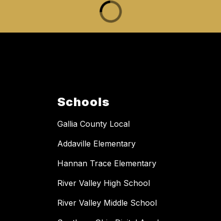
Schools
Gallia County Local
Addaville Elementary
Hannan Trace Elementary
River Valley High School
River Valley Middle School