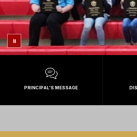
PRINCIPAL'S MESSAGE
DI