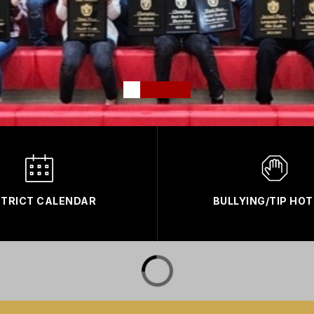
STRICT CALENDAR
BULLYING/TIP HOT