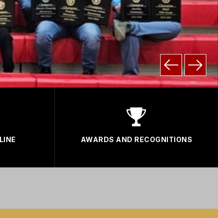
LINE
AWARDS AND RECOGNITIONS