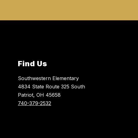
Find Us
Southwestern Elementary
4834 State Route 325 South
Patriot, OH 45658
740-379-2532