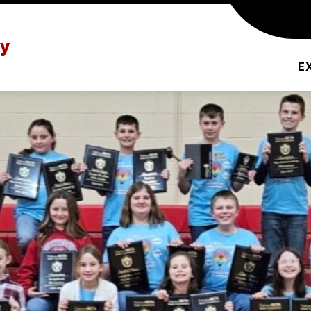
L PROFILE
SCHOOL EVENTS
SCHOOL F
ry
E