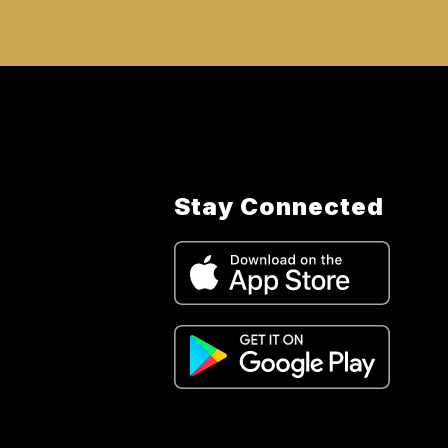
Stay Connected